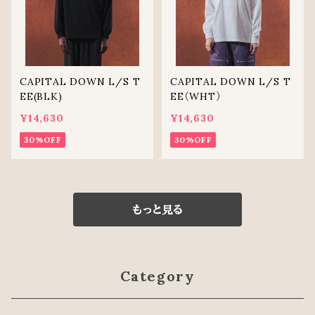
CAPITAL DOWN L/S T
CAPITAL DOWN L/S T
EE(BLK)
EE（WHT）
¥14,630
¥14,630
30%OFF
30%OFF
もっと見る
Category