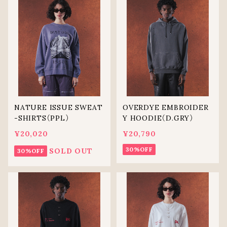
NATURE ISSUE SWEAT
OVERDYE EMBROIDER
-SHIRTS（PPL）
Y HOODIE（D.GRY）
¥20,020
¥20,790
30%OFF
SOLD OUT
30%OFF