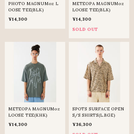
PHOTO MAGNUMoz L
METEOPA MAGNUMoz
OOSE TEE(BLK)
LOOSE TEE(BLK)
¥14,300
¥14,300
SOLD OUT
METEOPA MAGNUMoz
SPOTS SURFACE OPEN
LOOSE TEE(KHK)
S/S SHIRTS(L.BGE)
¥14,300
¥36,300