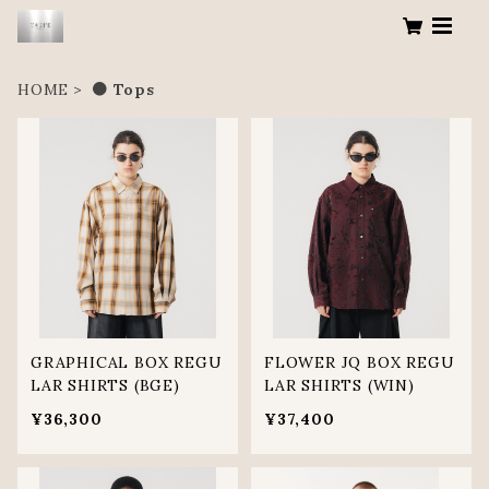
HOME
● Tops
GRAPHICAL BOX REGU
FLOWER JQ BOX REGU
LAR SHIRTS (BGE)
LAR SHIRTS (WIN)
¥36,300
¥37,400