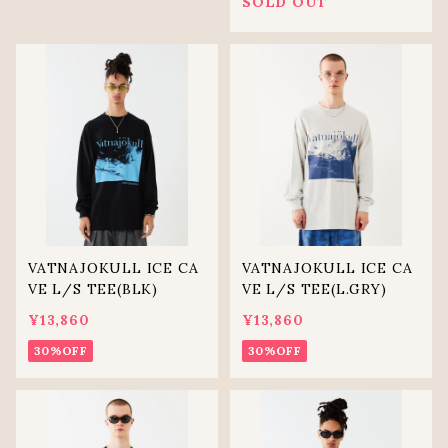
SOLD OUT
VATNAJOKULL ICE CA
VATNAJOKULL ICE CA
VE L/S TEE(BLK)
VE L/S TEE(L.GRY)
¥13,860
¥13,860
30%OFF
30%OFF