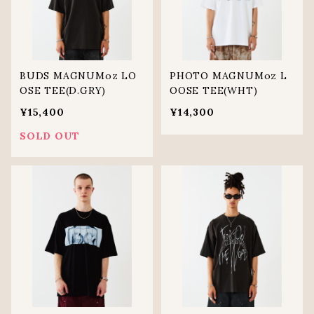
BUDS MAGNUMoz LO
PHOTO MAGNUMoz L
OSE TEE(D.GRY)
OOSE TEE(WHT)
¥15,400
¥14,300
SOLD OUT