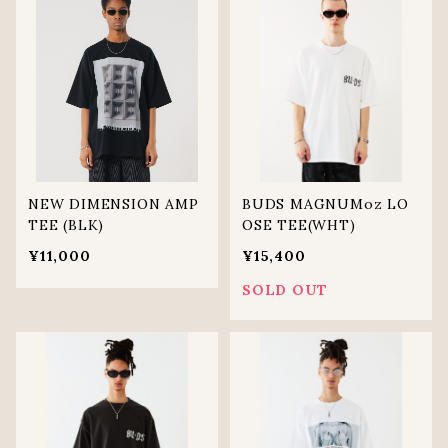
NEW DIMENSION AMP
BUDS MAGNUMoz LO
TEE (BLK)
OSE TEE(WHT)
¥11,000
¥15,400
SOLD OUT