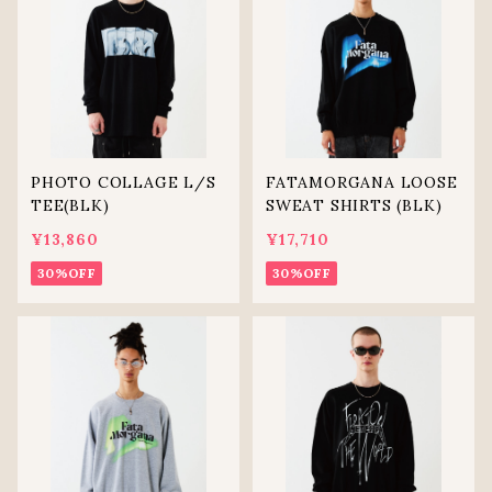
PHOTO COLLAGE L/S
FATAMORGANA LOOSE
TEE(BLK)
SWEAT SHIRTS (BLK)
¥13,860
¥17,710
30%OFF
30%OFF