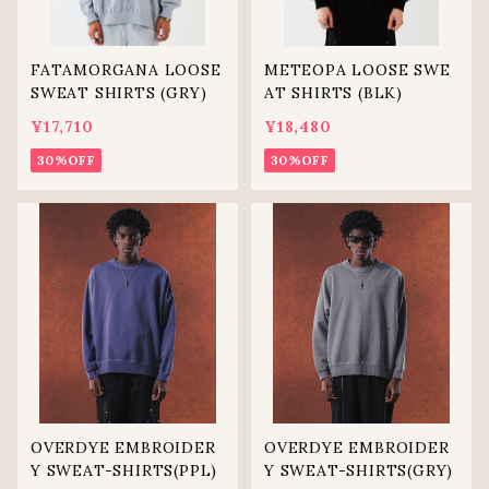
FATAMORGANA LOOSE
METEOPA LOOSE SWE
SWEAT SHIRTS (GRY)
AT SHIRTS (BLK)
¥17,710
¥18,480
30%OFF
30%OFF
OVERDYE EMBROIDER
OVERDYE EMBROIDER
Y SWEAT-SHIRTS(PPL)
Y SWEAT-SHIRTS(GRY)