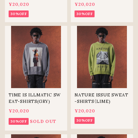
¥20,020
¥20,020
30%OFF
30%OFF
TIME IS ILLMATIC SW
NATURE ISSUE SWEAT
EAT-SHIRTS(GRY)
-SHIRTS（LIME)
¥20,020
¥20,020
30%OFF
SOLD OUT
30%OFF