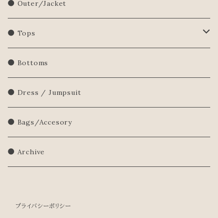
● Outer/Jacket
● Tops
Shirts/Blouse
● Bottoms
Sweatershirt
● Dress / Jumpsuit
Sweater
● Bags/Accesory
● Archive
プライバシーポリシー