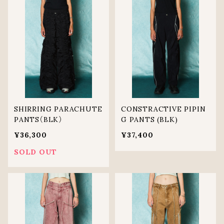
SHIRRING PARACHUTE
CONSTRACTIVE PIPIN
PANTS（BLK）
G PANTS (BLK)
¥36,300
¥37,400
SOLD OUT