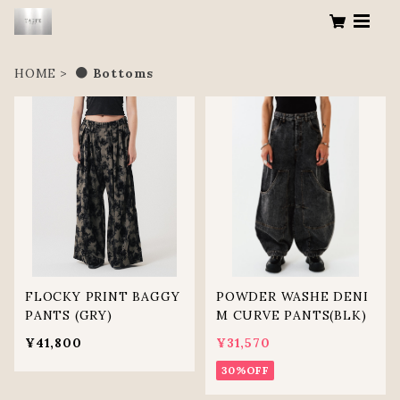
HOME
● Bottoms
FLOCKY PRINT BAGGY
POWDER WASHE DENI
PANTS (GRY)
M CURVE PANTS(BLK)
¥41,800
¥31,570
30%OFF