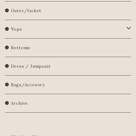
● Outer/Jacket
● Tops
Shirts/Blouse
● Bottoms
Sweatershirt
● Dress / Jumpsuit
Sweater
● Bags/Accesory
● Archive