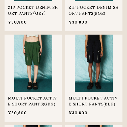
ZIP POCKET DENIM SH
ZIP POCKET DENIM SH
ORT PANTS（GRY）
ORT PANTS(BGE)
¥30,800
¥30,800
MULTI POCKET ACTIV
MULTI POCKET ACTIV
E SHORT PANTS(GRN)
E SHORT PANTS(BLK)
¥30,800
¥30,800