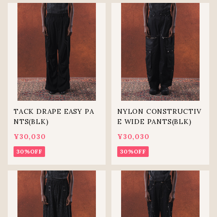
TACK DRAPE EASY PA
NYLON CONSTRUCTIV
NTS(BLK)
E WIDE PANTS(BLK)
¥30,030
¥30,030
30%OFF
30%OFF