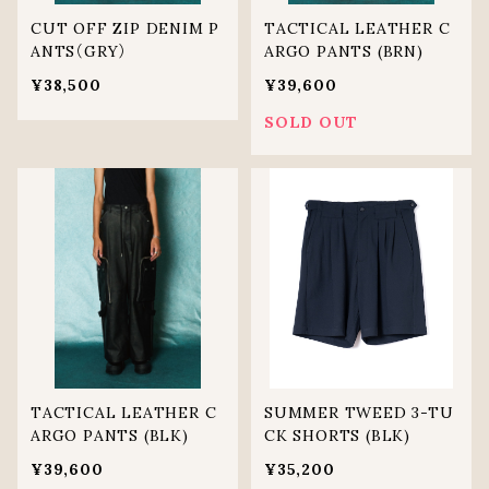
CUT OFF ZIP DENIM P
TACTICAL LEATHER C
ANTS（GRY）
ARGO PANTS (BRN)
¥38,500
¥39,600
SOLD OUT
TACTICAL LEATHER C
SUMMER TWEED 3-TU
ARGO PANTS (BLK)
CK SHORTS (BLK)
¥39,600
¥35,200