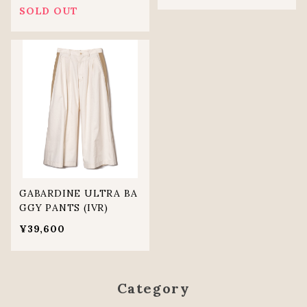
SOLD OUT
GABARDINE ULTRA BA
GGY PANTS (IVR)
¥39,600
Category