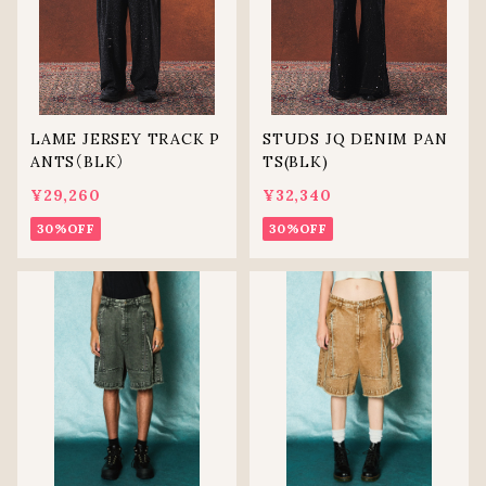
LAME JERSEY TRACK P
STUDS JQ DENIM PAN
ANTS（BLK）
TS(BLK)
¥29,260
¥32,340
30%OFF
30%OFF