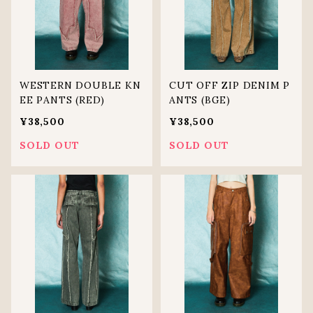
WESTERN DOUBLE KN
CUT OFF ZIP DENIM P
EE PANTS (RED)
ANTS (BGE)
¥38,500
¥38,500
SOLD OUT
SOLD OUT